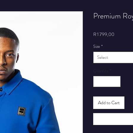
Premium Roya
Price
R 1 799,00
Size
*
Select
Quantity
*
Add to Cart