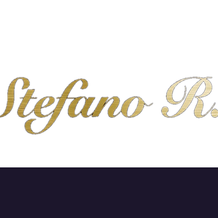
SHOP
ABOUT
CONTACT
SHIPPING & R