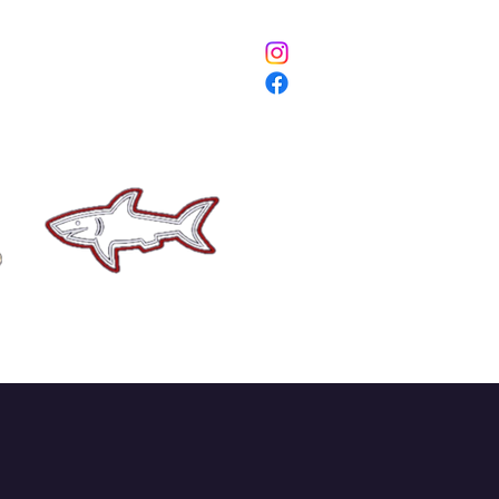
ETURNS