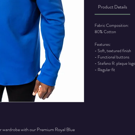
Product Details
Fabric Composition:
80% Cotton
Features:
- Soft, textured finish
- Functional buttons
- Stefano R. plaque log
- Regular fit
our wardrobe with our Premium Royal Blue