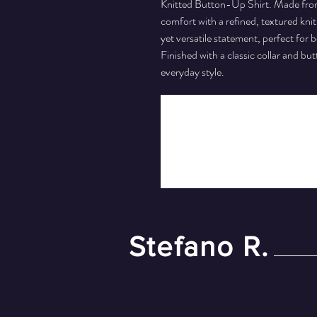
Knitted Button-Up Shirt. Made from 
comfort with a refined, textured knit
yet versatile statement, perfect for
Finished with a classic collar and bu
everyday style.
Stefano R.