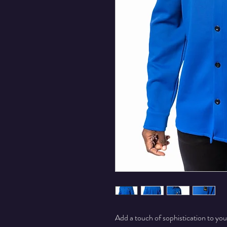
Add a touch of sophistication to y