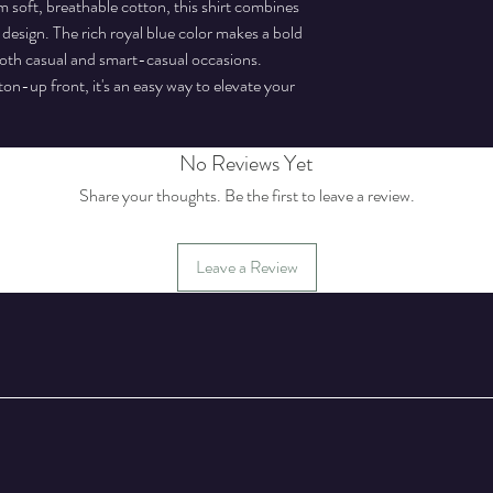
soft, breathable cotton, this shirt combines
 design. The rich royal blue color makes a bold
 both casual and smart-casual occasions.
tton-up front, it's an easy way to elevate your
No Reviews Yet
Share your thoughts. Be the first to leave a review.
Leave a Review