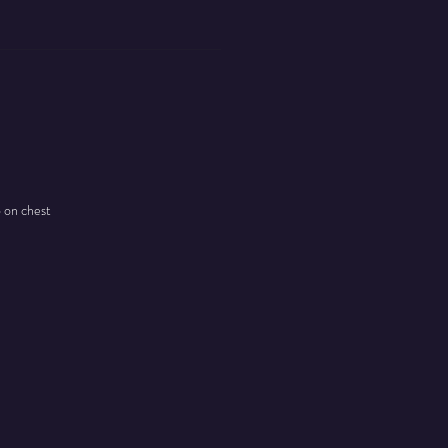
o on chest