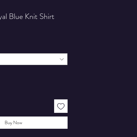
l Blue Knit Shirt
Buy Now