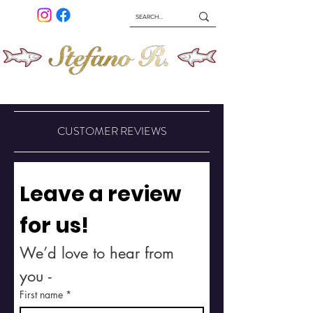
ABOUT
SHIPPING & RETURNS
HOME
SHOP
CUSTOMER REVIEWS
Leave a review 
for us!
We’d love to hear from 
you -
First name
*