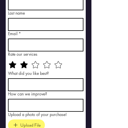
Last name
Email
*
Rate our services
What did you like best?
How can we improve?
Upload a photo of your purchase!
Upload File