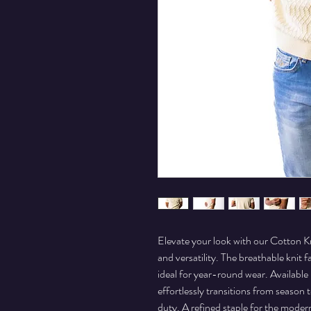
Elevate your look with our Cotton Kn
and versatility. The breathable knit f
ideal for year-round wear. Available i
effortlessly transitions from season 
duty. A refined staple for the mode