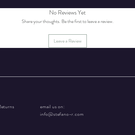
No Reviews Yet
Share your thoughts. Be the first to leave a review.
Leave a Review
Returns
email us on:
info@stefano-r.com