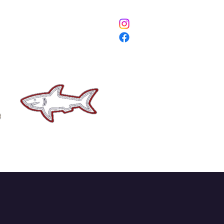
ETURNS