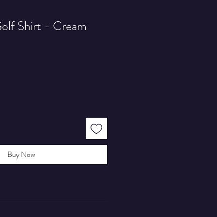
olf Shirt - Cream
Buy Now