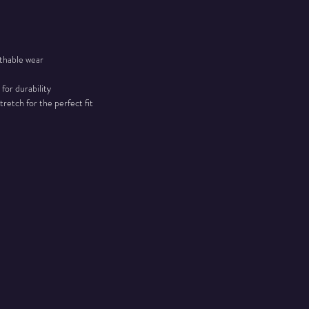
athable wear
 for durability
tretch for the perfect fit