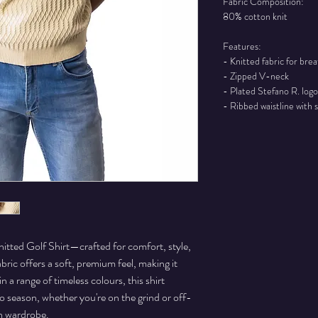
Fabric Composition:
80% cotton knit
Features:
- Knitted fabric for bre
- Zipped V-neck
- Plated Stefano R. logo
- Ribbed waistline with s
itted Golf Shirt—crafted for comfort, style,
abric offers a soft, premium feel, making it
n a range of timeless colours, this shirt
to season, whether you're on the grind or off-
rn wardrobe.