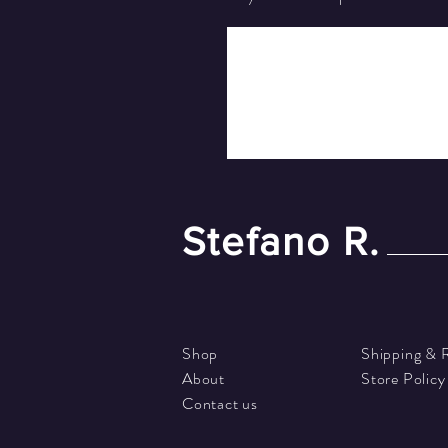
Stefano R.
Shop
Shipping & 
About
Store Policy
Contact us