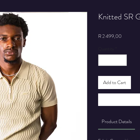
Knitted SR G
Price
R 2 499,00
Quantity
*
Add to Cart
Product Details