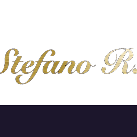
SHOP
ABOUT
CONTACT
SHIPPING & R